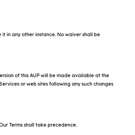
 it in any other instance. No waiver shall be
ersion of this AUP will be made available at the
 Services or web sites following any such changes
f Our Terms shall take precedence.