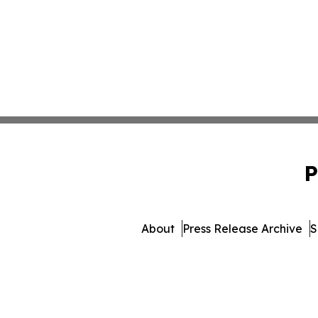
P
About
Press Release Archive
S
© 1995-2026 Newsmatics Inc. d