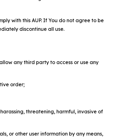
mply with this AUP. If You do not agree to be
diately discontinue all use.
 allow any third party to access or use any
tive order;
 harassing, threatening, harmful, invasive of
als, or other user information by any means,