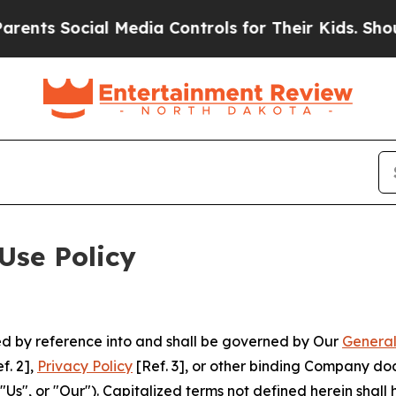
cial Media Controls for Their Kids. Should the US
Use Policy
ted by reference into and shall be governed by Our
General
f. 2],
Privacy Policy
[Ref. 3], or other binding Company do
s", or "Our"). Capitalized terms not defined herein shall