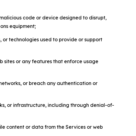
malicious code or device designed to disrupt,
tions equipment;
, or technologies used to provide or support
eb sites or any features that enforce usage
r networks, or breach any authentication or
s, or infrastructure, including through denial-of-
pile content or data from the Services or web