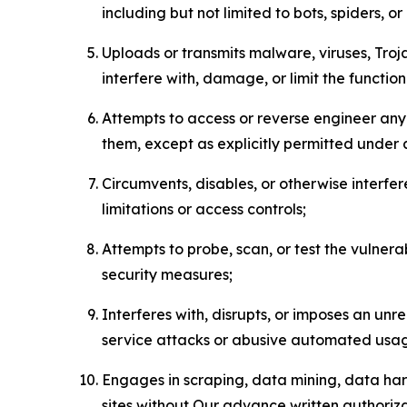
including but not limited to bots, spiders, o
Uploads or transmits malware, viruses, Tro
interfere with, damage, or limit the functi
Attempts to access or reverse engineer any 
them, except as explicitly permitted under
Circumvents, disables, or otherwise interfe
limitations or access controls;
Attempts to probe, scan, or test the vulnera
security measures;
Interferes with, disrupts, or imposes an unr
service attacks or abusive automated usa
Engages in scraping, data mining, data harv
sites without Our advance written authoriza