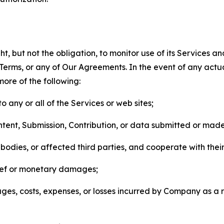
, but not the obligation, to monitor use of its Services a
he Terms, or any of Our Agreements. In the event of any act
more of the following:
o any or all of the Services or web sites;
ntent, Submission, Contribution, or data submitted or mad
odies, or affected third parties, and cooperate with their
elief or monetary damages;
s, costs, expenses, or losses incurred by Company as a re