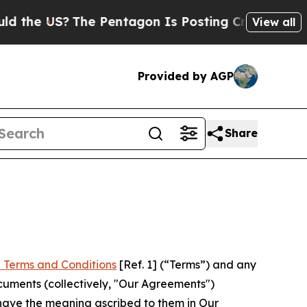
?
The Pentagon Is Posting Cryptic Biblical Messa
View all
Provided by AGP
Share
 Terms and Conditions
[Ref. 1] (“Terms”) and any
cuments (collectively, "Our Agreements")
 have the meaning ascribed to them in Our