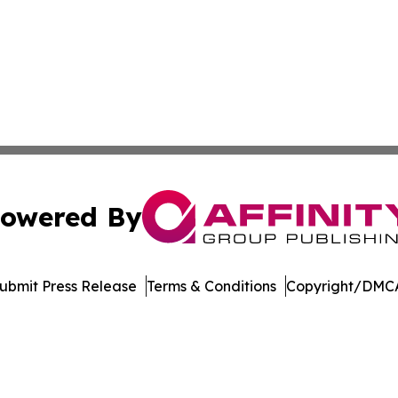
owered By
ubmit Press Release
Terms & Conditions
Copyright/DMCA
ba Affinity Group Publishing & Entertainment Review Nort
Cookie Settings / Your Privacy Choices