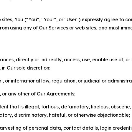
sites, You ("You", "Your", or "User") expressly agree to co
from using any of Our Services or web sites, and must imme
nces, directly or indirectly, access, use, enable use of, or
in Our sole discretion:
l, or international law, regulation, or judicial or administra
s, or any other of Our Agreements;
t that is illegal, tortious, defamatory, libelous, obscene,
matory, discriminatory, hateful, or otherwise objectionable;
arvesting of personal data, contact details, login credenti