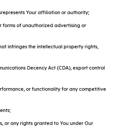
represents Your affiliation or authority;
er forms of unauthorized advertising or
t infringes the intellectual property rights,
mmunications Decency Act (CDA), export control
erformance, or functionality for any competitive
ents;
ls, or any rights granted to You under Our