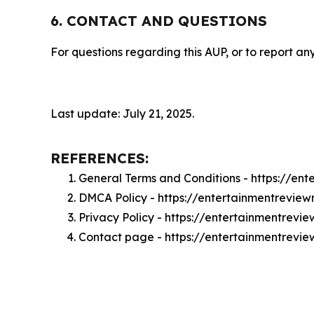
6. CONTACT AND QUESTIONS
For questions regarding this AUP, or to report any
Last update: July 21, 2025.
REFERENCES:
General Terms and Conditions - https://e
DMCA Policy - https://entertainmentrevi
Privacy Policy - https://entertainmentrev
Contact page - https://entertainmentrevi