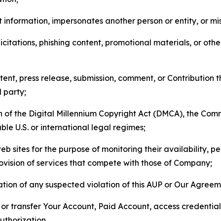
 information, impersonates another person or entity, or mis
icitations, phishing content, promotional materials, or oth
ent, press release, submission, comment, or Contribution tha
d party;
on of the Digital Millennium Copyright Act (DMCA), the Co
ble U.S. or international legal regimes;
b sites for the purpose of monitoring their availability, p
rovision of services that compete with those of Company;
tion of any suspected violation of this AUP or Our Agreem
n, or transfer Your Account, Paid Account, access credentia
thorization.