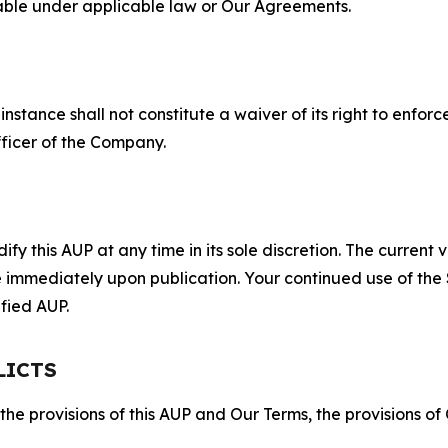
lable under applicable law or Our Agreements.
S
nstance shall not constitute a waiver of its right to enforce
fficer of the Company.
 this AUP at any time in its sole discretion. The current v
ve immediately upon publication. Your continued use of the
fied AUP.
LICTS
 the provisions of this AUP and Our Terms, the provisions o