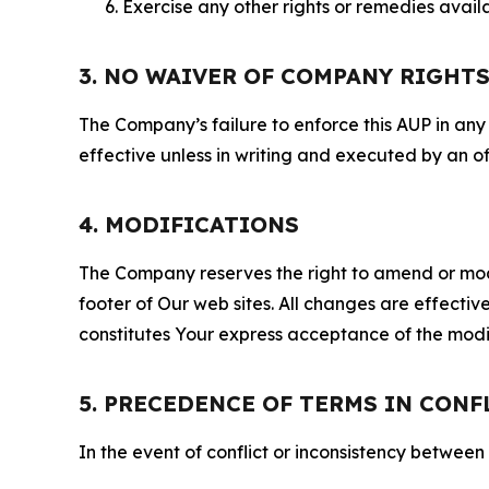
Exercise any other rights or remedies avai
3. NO WAIVER OF COMPANY RIGHT
The Company’s failure to enforce this AUP in any i
effective unless in writing and executed by an o
4. MODIFICATIONS
The Company reserves the right to amend or modify
footer of Our web sites. All changes are effecti
constitutes Your express acceptance of the modi
5. PRECEDENCE OF TERMS IN CONF
In the event of conflict or inconsistency between