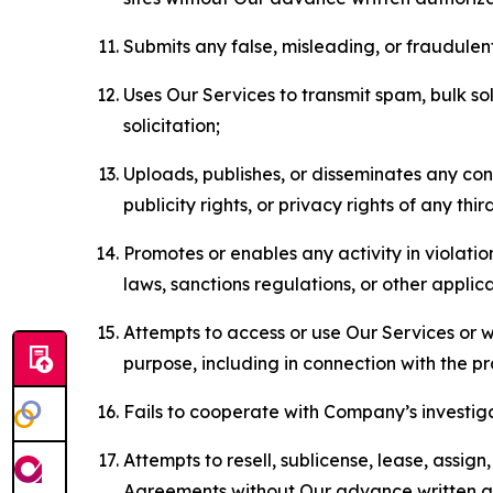
Submits any false, misleading, or fraudulent
Uses Our Services to transmit spam, bulk sol
solicitation;
Uploads, publishes, or disseminates any cont
publicity rights, or privacy rights of any thir
Promotes or enables any activity in violati
laws, sanctions regulations, or other applica
Attempts to access or use Our Services or we
purpose, including in connection with the p
Fails to cooperate with Company’s investiga
Attempts to resell, sublicense, lease, assig
Agreements without Our advance written au