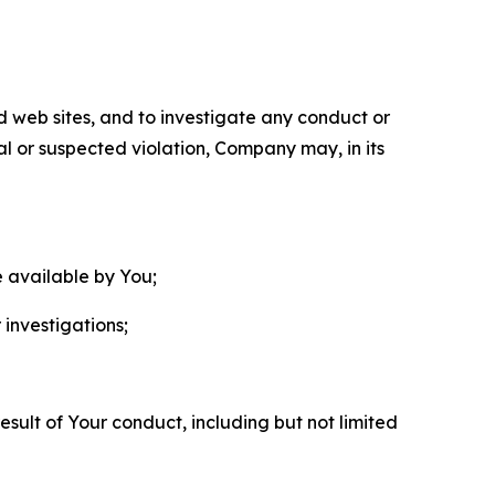
nd web sites, and to investigate any conduct or
ual or suspected violation, Company may, in its
e available by You;
 investigations;
sult of Your conduct, including but not limited