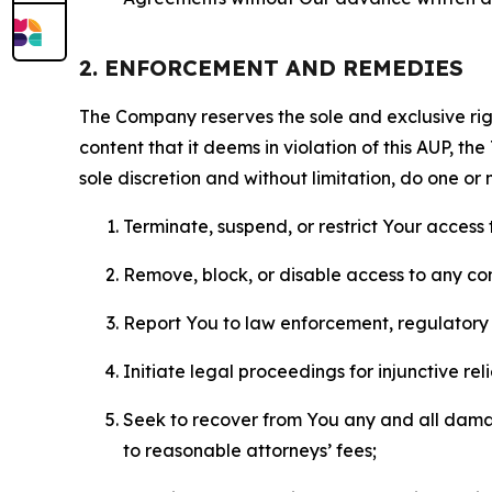
2. ENFORCEMENT AND REMEDIES
The Company reserves the sole and exclusive right
content that it deems in violation of this AUP, t
sole discretion and without limitation, do one or 
Terminate, suspend, or restrict Your access t
Remove, block, or disable access to any co
Report You to law enforcement, regulatory b
Initiate legal proceedings for injunctive r
Seek to recover from You any and all damage
to reasonable attorneys’ fees;