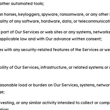
r other automated tools;
jan horses, keyloggers, spyware, ransomware, or any other 
onality of any software, hardware, data, or telecommunica
part of Our Services or web sites or any systems, networks
 applicable law and with Our advance written consent;
res with any security-related features of the Services or w
bility of Our Services, infrastructure, or related systems o
easonable load or burden on Our Services, systems, network
ge;
esting, or any similar activity intended to collect or com
tion;