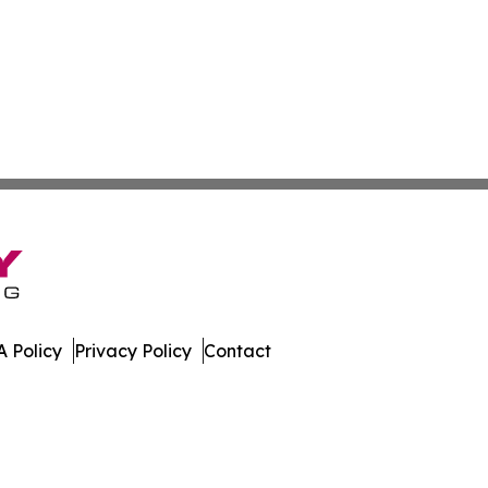
 Policy
Privacy Policy
Contact
h Dakota. All Rights Reserved.