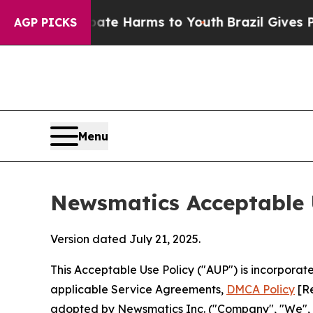
to Abate Harms to Youth
Brazil Gives Parents So
AGP PICKS
Menu
Newsmatics Acceptable 
Version dated July 21, 2025.
This Acceptable Use Policy ("AUP") is incorpora
applicable Service Agreements,
DMCA Policy
[Re
adopted by Newsmatics Inc. ("Company", "We", "U