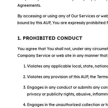
Agreements.
By accessing or using any of Our Services or web 
bound by this AUP, You are expressly prohibited 
1. PROHIBITED CONDUCT
You agree that You shall not, under any circumsta
Company Service or web site in any manner that, 
Violates any applicable local, state, nationa
Violates any provision of this AUP, the Term
Engages in any conduct or submits any conten
privacy or publicity rights, abusive, inflam
Engages in the unauthorized collection or h