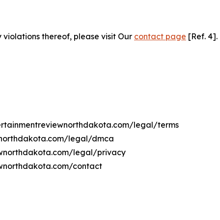
 violations thereof, please visit Our
contact page
[Ref. 4].
ntertainmentreviewnorthdakota.com/legal/terms
ewnorthdakota.com/legal/dmca
iewnorthdakota.com/legal/privacy
ewnorthdakota.com/contact