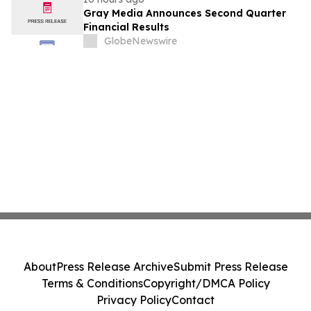
Gray Media Announces Second Quarter
Financial Results
GlobeNewswire
About
Press Release Archive
Submit Press Release
Terms & Conditions
Copyright/DMCA Policy
Privacy Policy
Contact