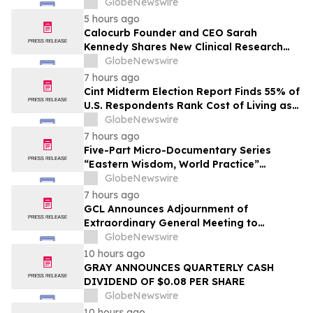
Together Embarking on a New Journey
GlobeNewswire
for Post-2030 Dairy Development
5 hours ago
Calocurb Founder and CEO Sarah
Kennedy Shares New Clinical Research
That Is Changing the GLP-1 Weight Loss
GlobeNewswire
Conversation on YourUpdateTV
7 hours ago
Cint Midterm Election Report Finds 55% of
U.S. Respondents Rank Cost of Living as
the Top Issue Shaping Their 2026 Vote
GlobeNewswire
7 hours ago
Five-Part Micro-Documentary Series
“Eastern Wisdom, World Practice”
Launches Globally
GlobeNewswire
7 hours ago
GCL Announces Adjournment of
Extraordinary General Meeting to
December 1, 2026
GlobeNewswire
10 hours ago
GRAY ANNOUNCES QUARTERLY CASH
DIVIDEND OF $0.08 PER SHARE
GlobeNewswire
10 hours ago