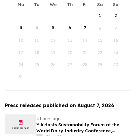
Mo
Tu
We
Th
Fr
Sa
Su
1
2
3
4
5
6
7
8
9
10
11
12
13
14
15
16
17
18
19
20
21
22
23
24
25
26
27
28
29
30
31
Press releases published on August 7, 2026
4 hours ago
Yili Hosts Sustainability Forum at the
World Dairy Industry Conference,