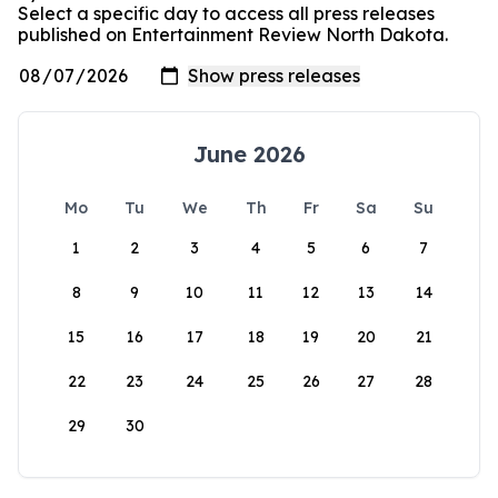
Select a specific day to access all press releases
published on Entertainment Review North Dakota.
June 2026
Mo
Tu
We
Th
Fr
Sa
Su
1
2
3
4
5
6
7
8
9
10
11
12
13
14
15
16
17
18
19
20
21
22
23
24
25
26
27
28
29
30