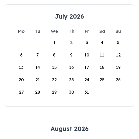
July 2026
Mo
Tu
We
Th
Fr
Sa
Su
1
2
3
4
5
6
7
8
9
10
11
12
13
14
15
16
17
18
19
20
21
22
23
24
25
26
27
28
29
30
31
August 2026