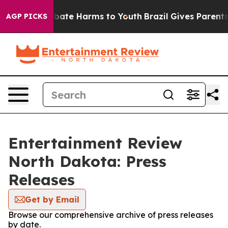
n Fund to Abate Harms to Youth
Brazil Gives Parents So
AGP PICKS
Entertainment Review
North Dakota: Press
Releases
Get by Email
Browse our comprehensive archive of press releases
by date.