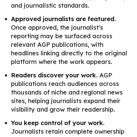
and journalistic standards.
Approved journalists are featured.
Once approved, the journalist's
reporting may be surfaced across
relevant AGP publications, with
headlines linking directly to the original
platform where the work appears.
Readers discover your work.
AGP
publications reach audiences across
thousands of niche and regional news
sites, helping journalists expand their
visibility and grow their readership.
You keep control of your work.
Journalists retain complete ownership