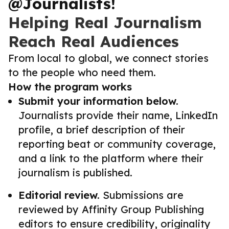
@Journalists!
Helping Real Journalism
Reach Real Audiences
From local to global, we connect stories
to the people who need them.
How the program works
Submit your information below.
Journalists provide their name, LinkedIn
profile, a brief description of their
reporting beat or community coverage,
and a link to the platform where their
journalism is published.
Editorial review.
Submissions are
reviewed by Affinity Group Publishing
editors to ensure credibility, originality