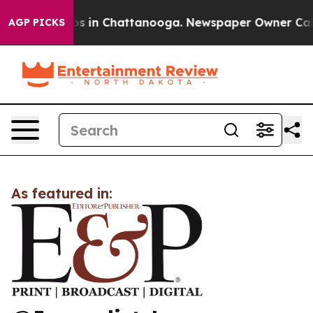
lapse
Chaos in Chattanooga. Newspaper Owner Calls t
AGP PICKS
As featured in: