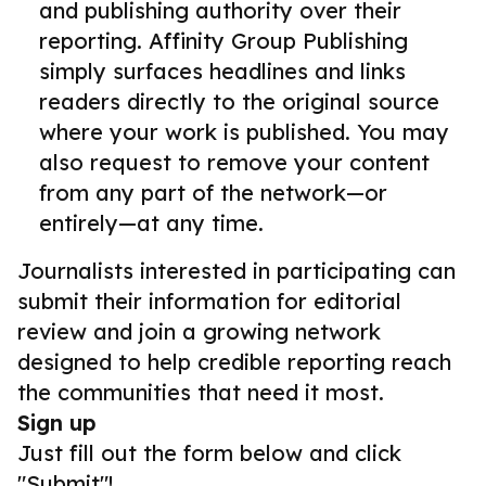
and publishing authority over their
reporting. Affinity Group Publishing
simply surfaces headlines and links
readers directly to the original source
where your work is published. You may
also request to remove your content
from any part of the network—or
entirely—at any time.
Journalists interested in participating can
submit their information for editorial
review and join a growing network
designed to help credible reporting reach
the communities that need it most.
Sign up
Just fill out the form below and click
"Submit"!