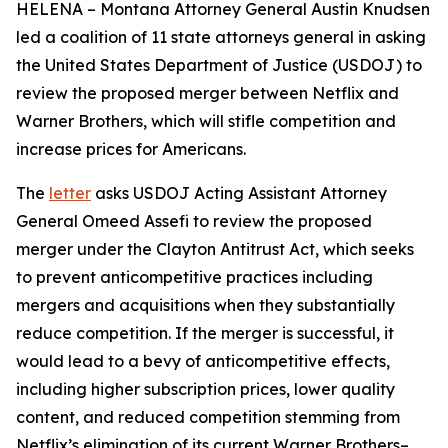
HELENA – Montana Attorney General Austin Knudsen
led a coalition of 11 state attorneys general in asking
the United States Department of Justice (USDOJ) to
review the proposed merger between Netflix and
Warner Brothers, which will stifle competition and
increase prices for Americans.
The
letter
asks USDOJ Acting Assistant Attorney
General Omeed Assefi to review the proposed
merger under the Clayton Antitrust Act, which seeks
to prevent anticompetitive practices including
mergers and acquisitions when they substantially
reduce competition. If the merger is successful, it
would lead to a bevy of anticompetitive effects,
including higher subscription prices, lower quality
content, and reduced competition stemming from
Netflix’s elimination of its current Warner Brothers–