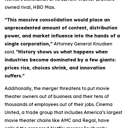
owned rival, HBO Max.
“This massive consolidation would place an
unprecedented amount of content, distribution
power, and market influence into the hands of a
single corporation,”
Attorney General Knudsen
said.
“History shows us what happens when
industries become dominated by a few giants:
prices rise, choices shrink, and innovation
suffers.”
Additionally, the merger threatens to put movie
theater owners out of business and their tens of
thousands of employees out of their jobs. Cinema
United, a trade group that includes America’s largest
movie theater chains like AMC and Regal, have