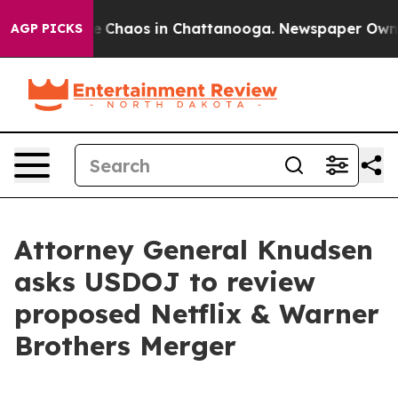
al Collapse
Chaos in Chattanooga. Newspaper Owner Ca
AGP PICKS
Attorney General Knudsen
asks USDOJ to review
proposed Netflix & Warner
Brothers Merger