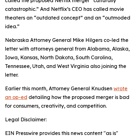
called the proposed Netflix merger “culturally
catastrophic.” And Netflix’s CEO has called movie
theaters an “outdated concept” and an “outmoded
idea.”
Nebraska Attorney General Mike Hilgers co-led the
letter with attorneys general from Alabama, Alaska,
Iowa, Kansas, North Dakota, South Carolina,
Tennessee, Utah, and West Virginia also joining the
letter.
Earlier this month, Attorney General Knudsen
wrote
an op-ed
detailing how the proposed merger is bad
for consumers, creativity, and competition.
Legal Disclaimer:
EIN Presswire provides this news content "as is"