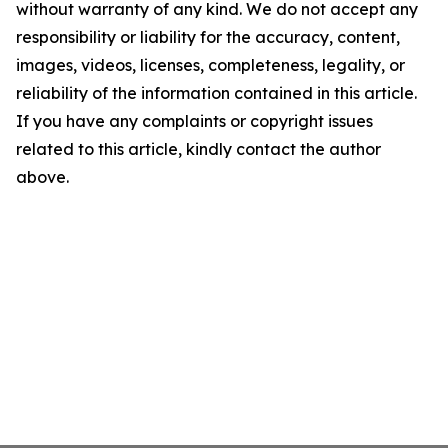
without warranty of any kind. We do not accept any
responsibility or liability for the accuracy, content,
images, videos, licenses, completeness, legality, or
reliability of the information contained in this article.
If you have any complaints or copyright issues
related to this article, kindly contact the author
above.